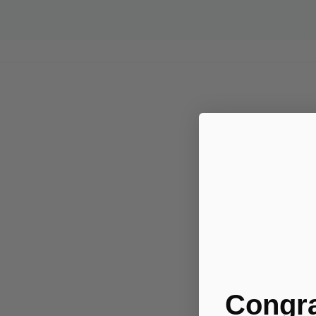
.....
Congra