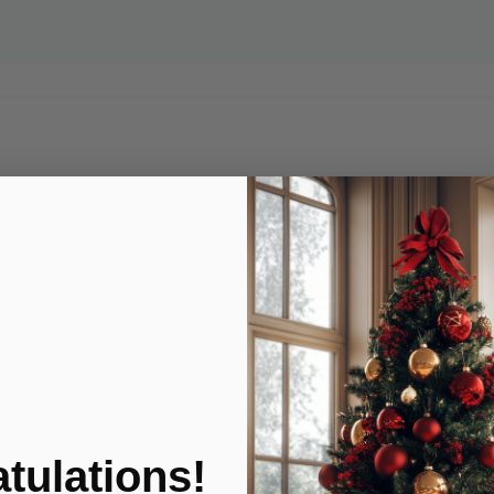
tulations!