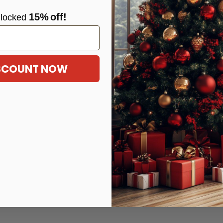
15%
off!
locke
d
ISCOUNT NOW