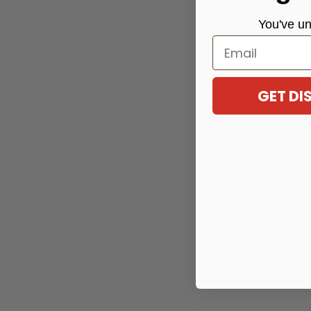
You've
un
Email
GET D