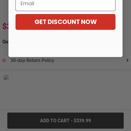
Email
GET DISCOUNT NOW
$339.99
$566.99
-40%
Quantity:
30-day Return Policy
.....
ADD TO CART - $339.99