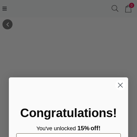
0
Congratulations!
15%
off!
You've
unlocke
d