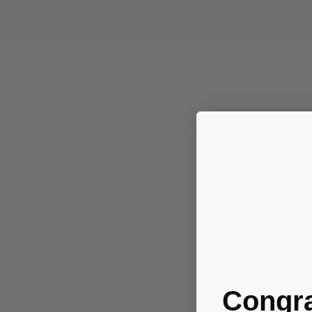
Congra
.....