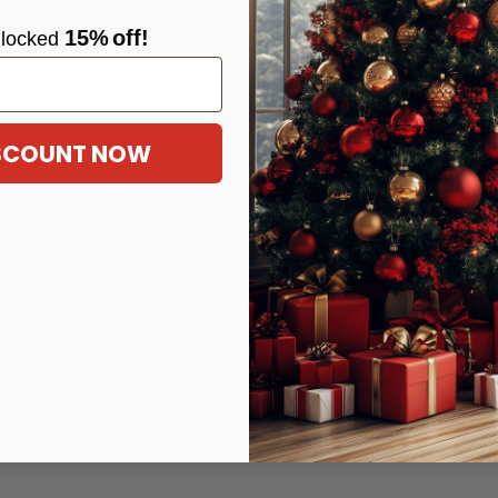
15%
off!
locke
d
ISCOUNT NOW