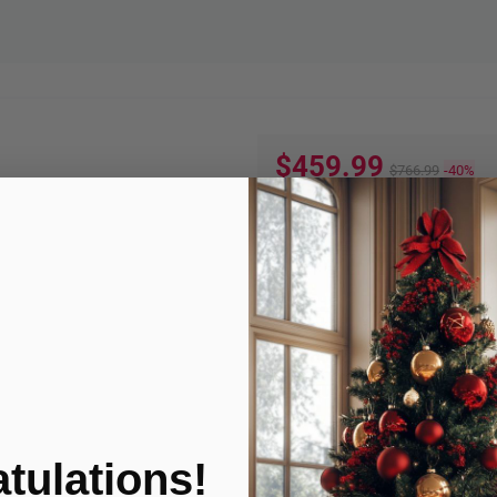
$459.99
$766.99
-40%
Quantity:
ADD TO
Product Condition
tulations!