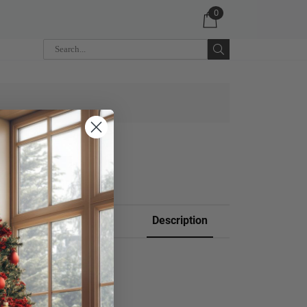
0
 CART
Description