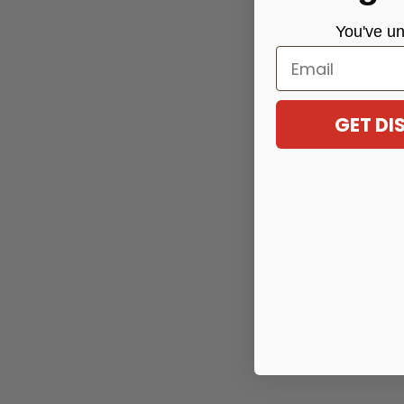
You've
un
Email
GET D