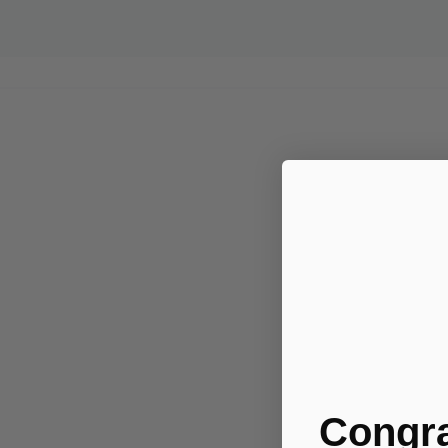
Congra
.....