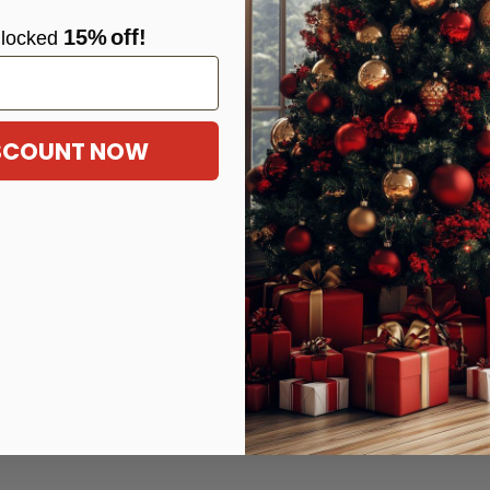
15%
off!
locke
d
ISCOUNT NOW