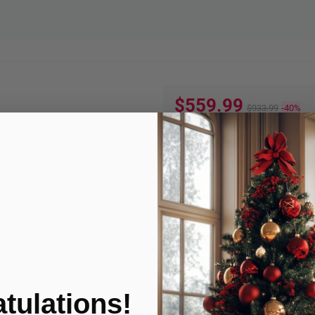
$559.99
$933.99
-40%
Quantity:
ADD TO
Product Condition
tulations!