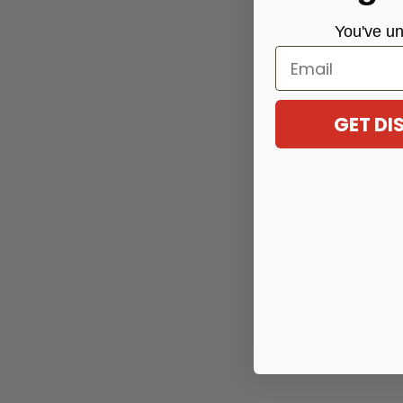
You've
un
Email
GET D