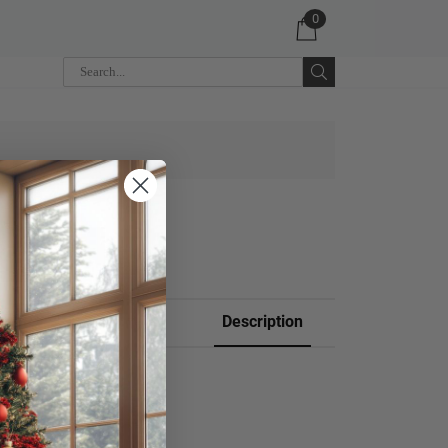
0
 CART
Description