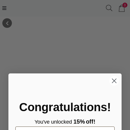
0
Congratulations!
15%
off!
You've
unlocke
d