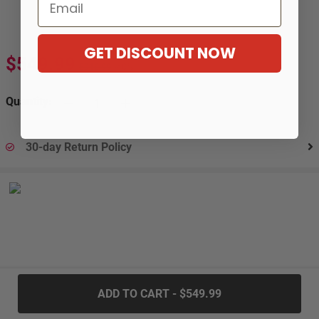
Email
GET DISCOUNT NOW
$549.99
$916.99
-40%
Quantity:
30-day Return Policy
.....
ADD TO CART - $549.99