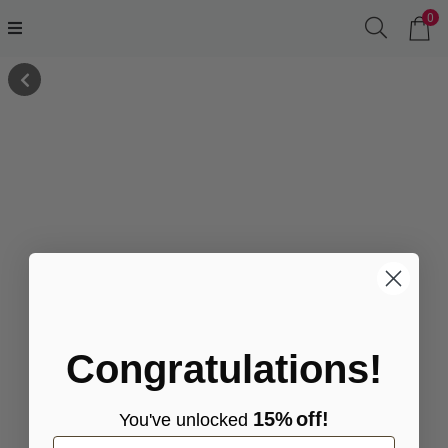
0
Congratulations!
15%
off!
You've
unlocke
d