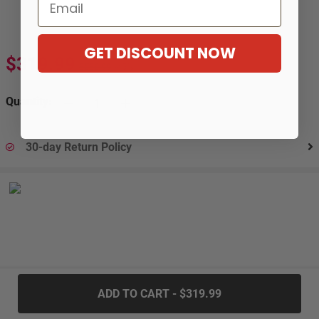
Email
GET DISCOUNT NOW
$319.99
$586.99
-45%
Quantity:
30-day Return Policy
.....
ADD TO CART - $319.99