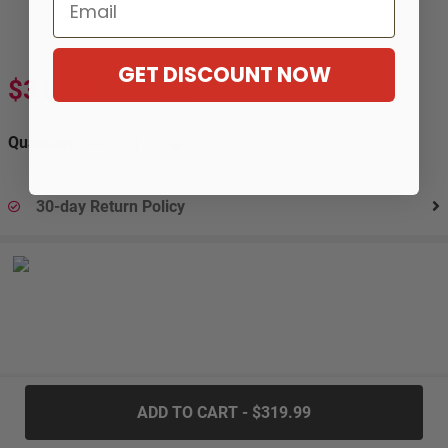
Email
GET DISCOUNT NOW
$319.99
$580.99
-45%
Quantity:
30-day Return Policy
.....
ADD TO CART - $319.99