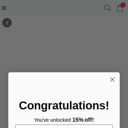
0
Congratulations!
15%
off!
You've
unlocke
d