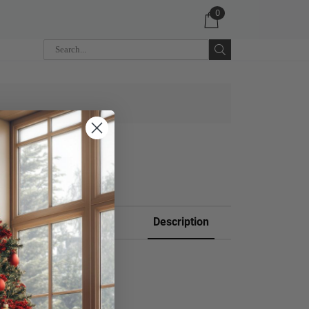
0
 CART
Description