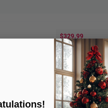
$329.99
Quantity:
ADD TO
Product Condition
tulations!