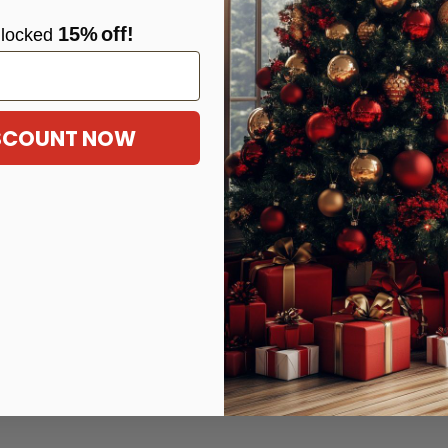
15%
off!
locke
d
ISCOUNT NOW