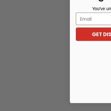
You've
un
Email
GET D