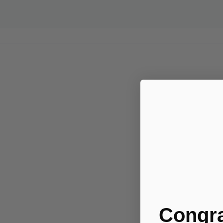
Congra
.....