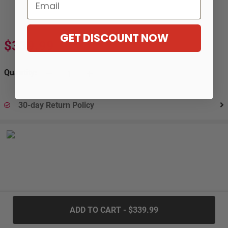
Email
GET DISCOUNT NOW
$339.99
Quantity:
30-day Return Policy
.....
ADD TO CART - $339.99