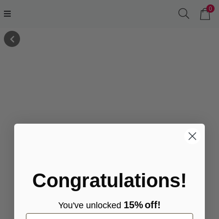
0
Congratulations!
15%
off!
You've
unlocke
d