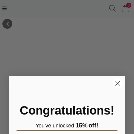
0
Congratulations!
15%
off!
You've
unlocke
d