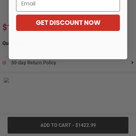
Email
GET DISCOUNT NOW
$1,422.99
$2,371.65
-40%
Quantity:
30-day Return Policy
.....
ADD TO CART - $1422.99