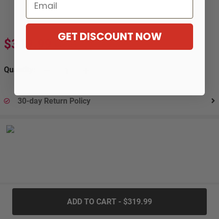
Email
GET DISCOUNT NOW
$319.99
$533.99
-40%
Quantity:
30-day Return Policy
.....
ADD TO CART - $319.99