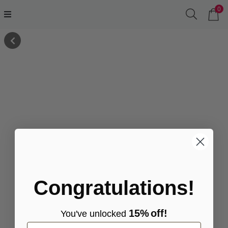
0
Congratulations!
15%
off!
You've
unlocke
d