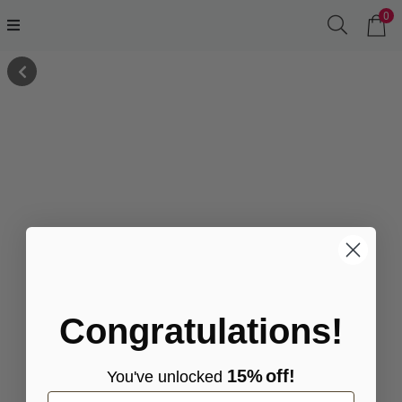
0
Congratulations!
15%
off!
You've
unlocke
d