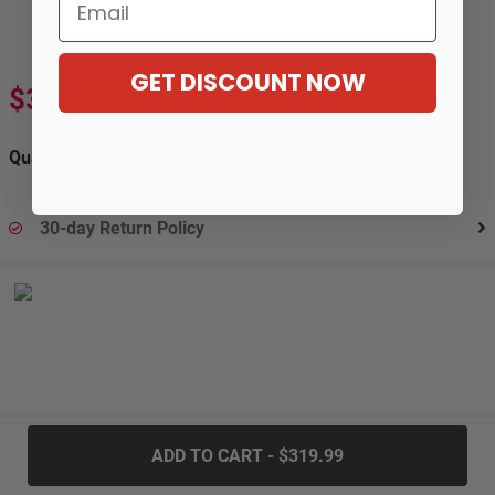
Email
GET DISCOUNT NOW
$319.99
$533.99
-40%
Quantity:
30-day Return Policy
.....
ADD TO CART - $319.99