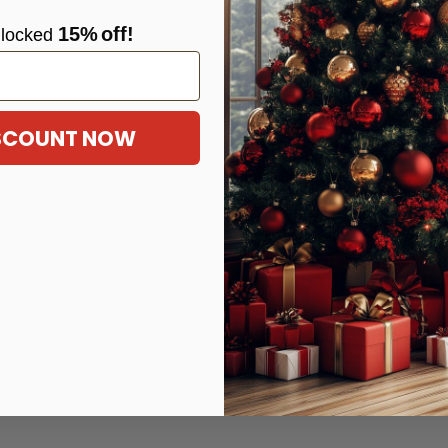
15%
off!
locke
d
ISCOUNT NOW