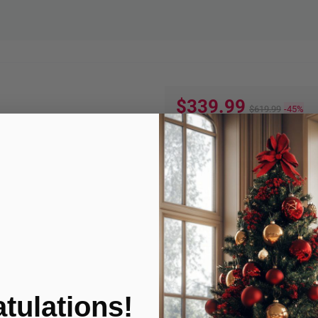
$339.99
$619.99
-45%
Quantity:
ADD TO
Product Condition
tulations!