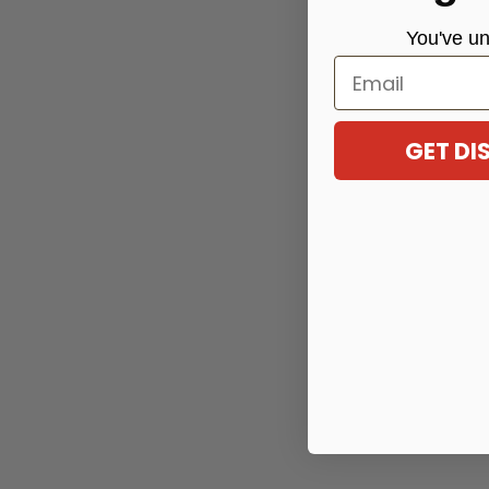
You've
un
Email
GET D