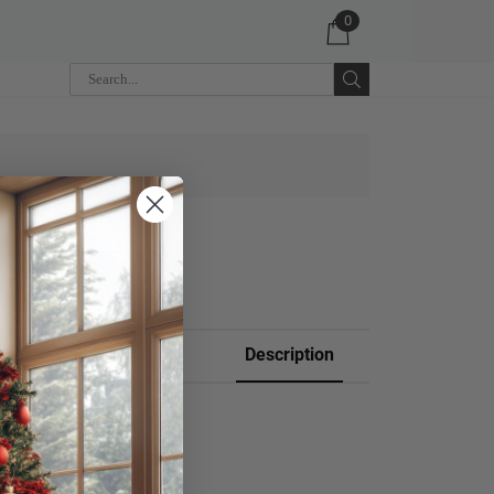
0
 CART
Description