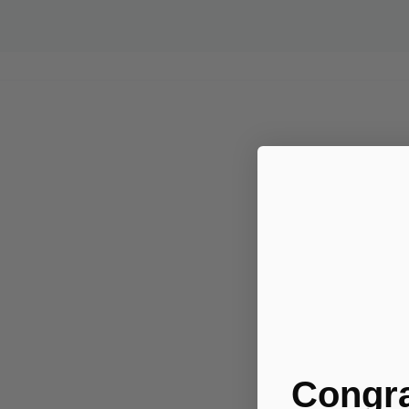
Congra
.....