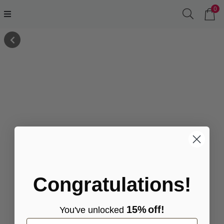
0
Congratulations!
15%
off!
You've
unlocke
d