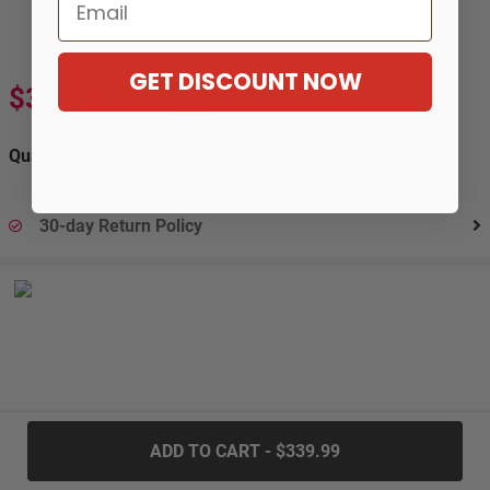
Email
GET DISCOUNT NOW
$339.99
$619.99
-45%
Quantity:
30-day Return Policy
.....
ADD TO CART - $339.99