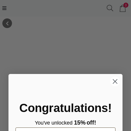
0
Congratulations!
15%
off!
You've
unlocke
d