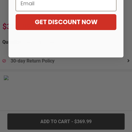
Email
GET DISCOUNT NOW
$369.99
$669.99
-45%
Quantity:
30-day Return Policy
.....
ADD TO CART - $369.99