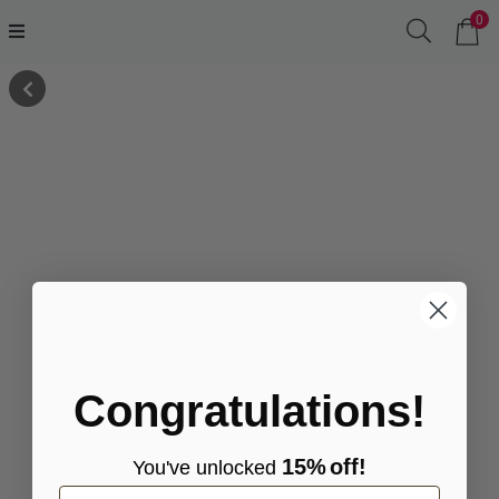
0
Congratulations!
15%
off!
You've
unlocke
d