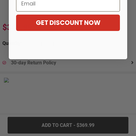
Email
GET DISCOUNT NOW
$369.99
$669.99
-45%
Quantity:
30-day Return Policy
.....
ADD TO CART - $369.99