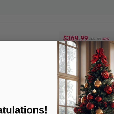
$369.99
$669.99
-45%
Quantity:
ADD TO
Product Condition
tulations!