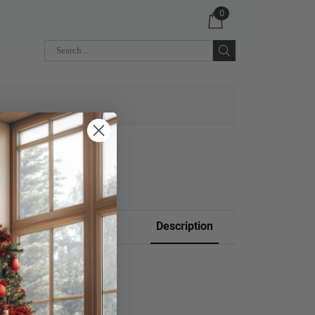
0
 CART
Description