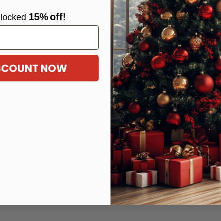
15%
off!
locke
d
ISCOUNT NOW