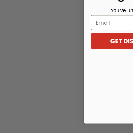
You've
un
Email
GET D