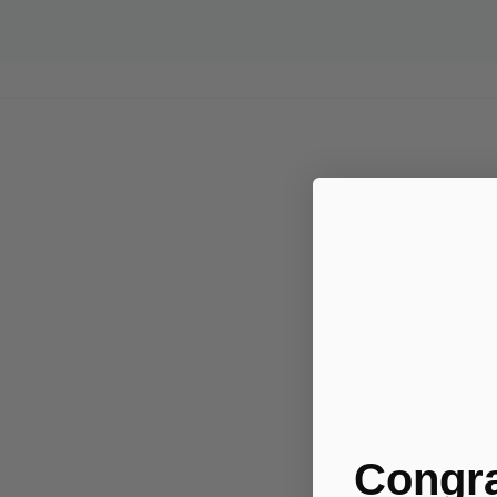
Congra
.....