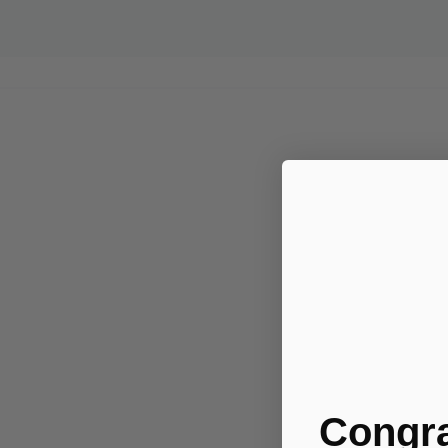
Congra
.....