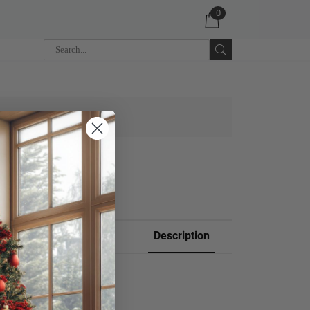
0
 CART
Description