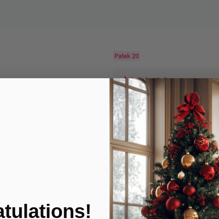
Patek 20
$339.99
$619.99
-45%
Quantity:
ADD TO
Product Condition
tulations!