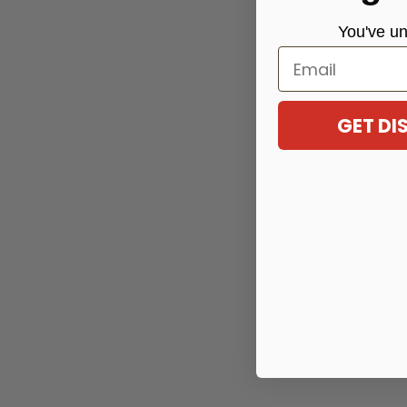
You've
un
Email
GET D