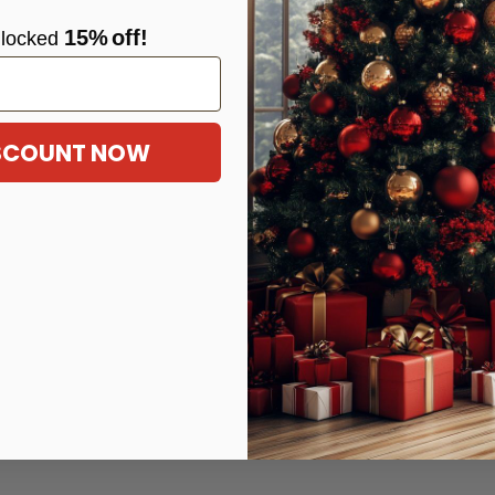
15%
off!
locke
d
ISCOUNT NOW