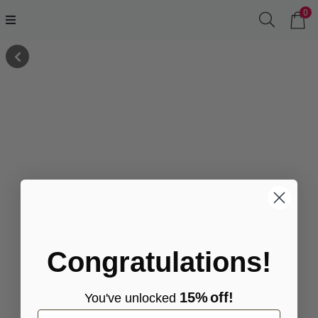
0
Congratulations!
15%
off!
You've
unlocke
d