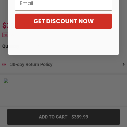
Email
GET DISCOUNT NOW
$339.99
$619.99
-45%
Patek 20
Quantity:
30-day Return Policy
.....
ADD TO CART - $339.99