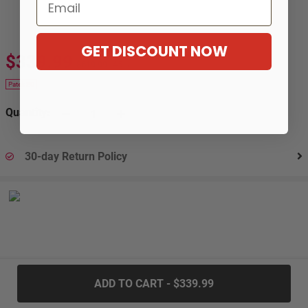
Email
GET DISCOUNT NOW
$339.99
$619.99
-45%
Patek 20
Quantity:
30-day Return Policy
.....
ADD TO CART - $339.99