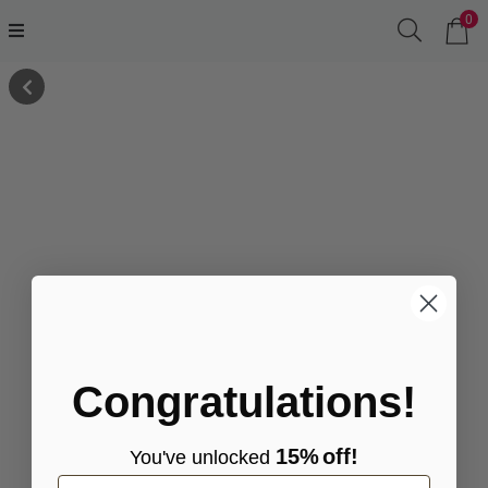
0
Congratulations!
15%
off!
You've
unlocke
d