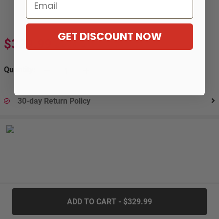
Email
GET DISCOUNT NOW
$329.99
$549.99
-40%
Quantity:
30-day Return Policy
.....
ADD TO CART - $329.99