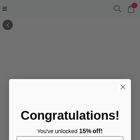
0
Congratulations!
15%
off!
You've
unlocke
d