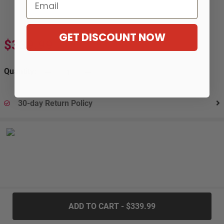
Email
GET DISCOUNT NOW
$339.99
$566.99
-40%
Quantity:
30-day Return Policy
.....
ADD TO CART - $339.99