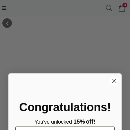
0
Congratulations!
15%
off!
You've
unlocke
d