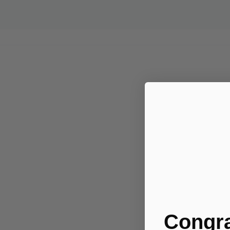
Congra
.....