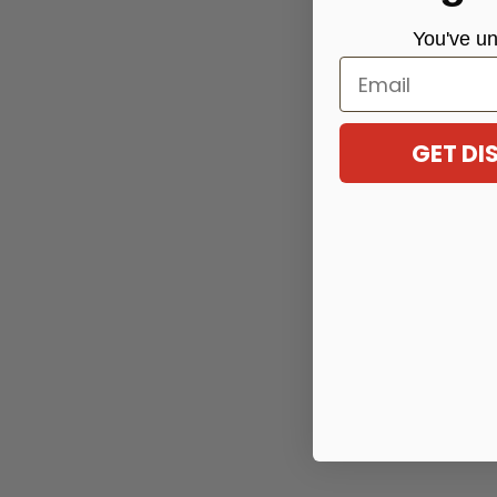
You've
un
Email
GET D