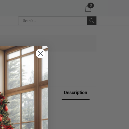
0
 CART
Description