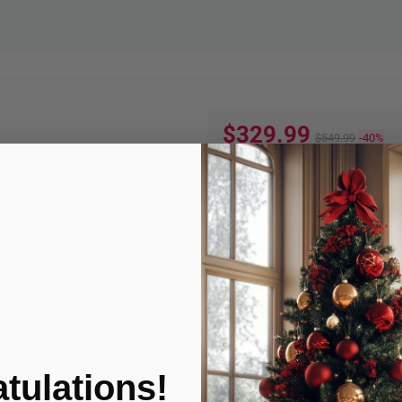
$329.99
$549.99
-40%
Quantity:
ADD TO
Product Condition
tulations!