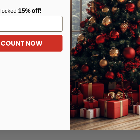
15%
off!
locke
d
ISCOUNT NOW