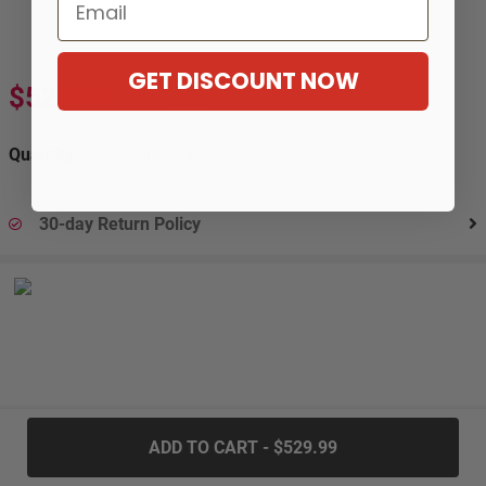
Email
GET DISCOUNT NOW
$529.99
$883.99
-40%
Quantity:
30-day Return Policy
.....
ADD TO CART - $529.99