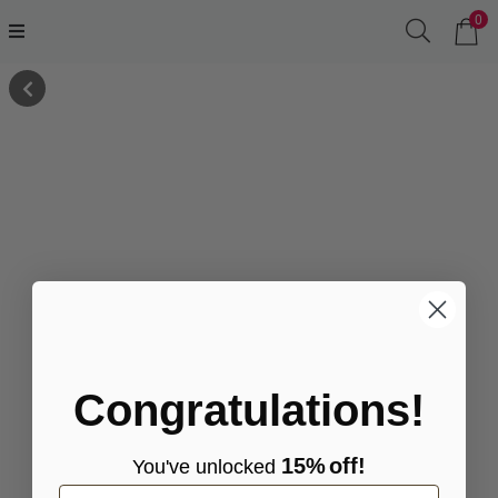
0
Congratulations!
15%
off!
You've
unlocke
d