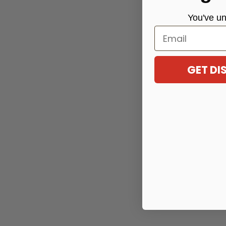
You've
un
Email
GET D