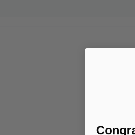
Congra
.....