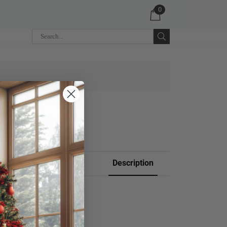
0
 CART
Description