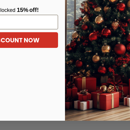
15%
off!
locke
d
ISCOUNT NOW