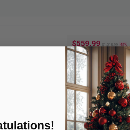
$559.99
$1,018.99
-45%
Quantity:
ADD TO
Product Condition
tulations!