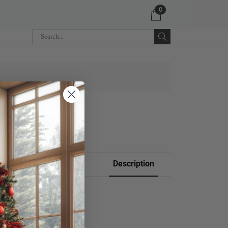
0
 CART
Description