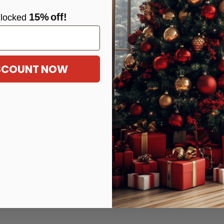
15%
off!
locke
d
ISCOUNT NOW