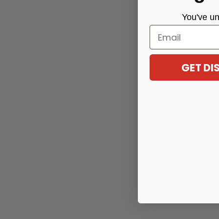
You've
un
Email
GET D