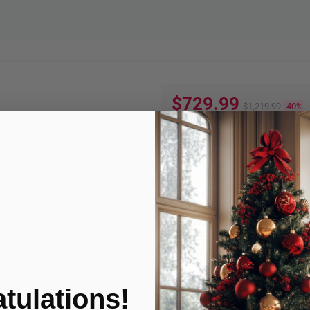
$729.99
$1,219.99
-40%
Quantity:
ADD TO
Product Condition
tulations!