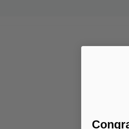
Congra
.....