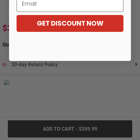
Email
GET DISCOUNT NOW
$359.99
$653.99
-45%
Quantity:
30-day Return Policy
.....
ADD TO CART - $359.99