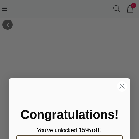
0
Congratulations!
15%
off!
You've
unlocke
d