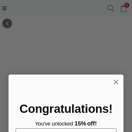
0
Congratulations!
15%
off!
You've
unlocke
d