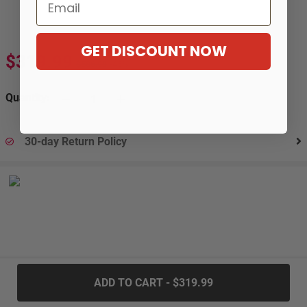
Email
GET DISCOUNT NOW
$319.99
$586.99
-45%
Quantity:
30-day Return Policy
.....
ADD TO CART - $319.99