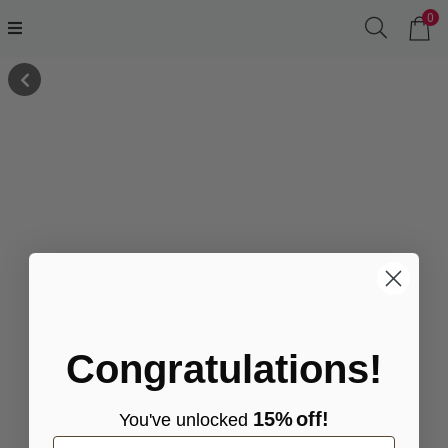
0
Congratulations!
15%
off!
You've
unlocke
d