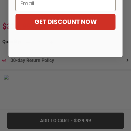
Email
GET DISCOUNT NOW
$329.99
$603.99
-45%
Quantity:
30-day Return Policy
.....
ADD TO CART - $329.99