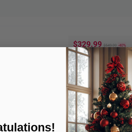
$329.99
$549.99
-40%
Quantity:
ADD TO
Product Condition
tulations!