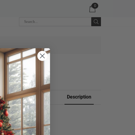
0
 CART
Description