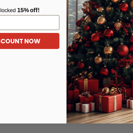
15%
off!
locke
d
ISCOUNT NOW