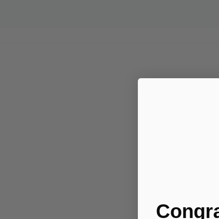
Congra
.....