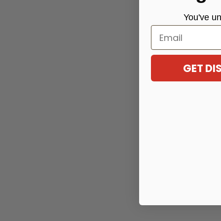
You've
un
Email
GET D