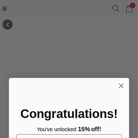
0
Congratulations!
15%
off!
You've
unlocke
d