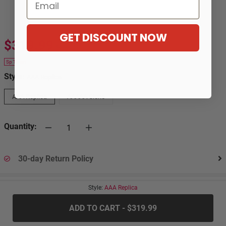
Email
GET DISCOUNT NOW
$319.99
$586.99
-45%
Sp Them
Style:
AAA Replica
AAA Replica
AAAAA Clone
Quantity:
30-day Return Policy
Style:
AAA Replica
.....
ADD TO CART - $319.99