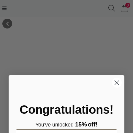
0
Congratulations!
15%
off!
You've
unlocke
d