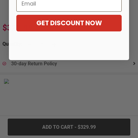
Email
GET DISCOUNT NOW
$329.99
$603.99
-45%
Quantity:
30-day Return Policy
.....
ADD TO CART - $329.99