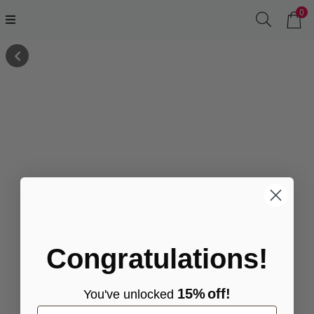
0
Congratulations!
15%
off!
You've
unlocke
d