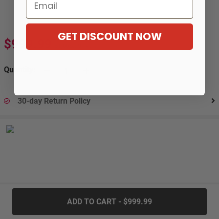
Email
GET DISCOUNT NOW
$999.99
$1,666.99
-40%
Quantity:
30-day Return Policy
.....
ADD TO CART - $999.99