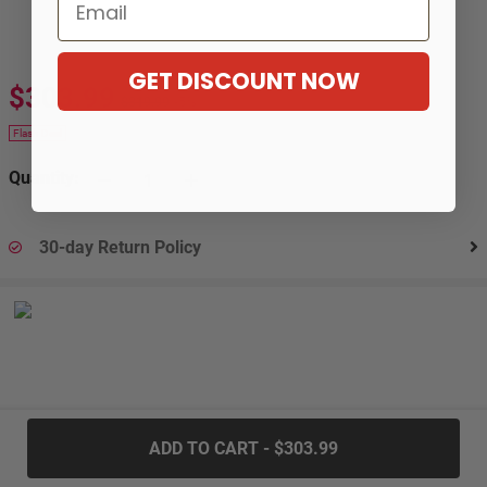
Email
GET DISCOUNT NOW
$303.99
$319.99
-5%
Flash Deal
Quantity:
30-day Return Policy
.....
ADD TO CART - $303.99