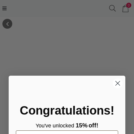
0
Congratulations!
15%
off!
You've
unlocke
d