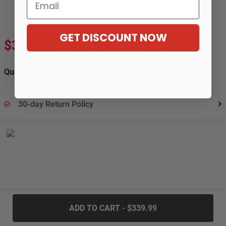
Email
GET DISCOUNT NOW
$339.99
$619.99
-45%
Quantity:
30-day Return Policy
.....
ADD TO CART - $339.99