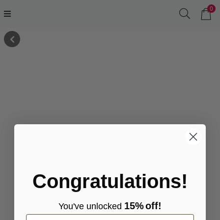
0
Congratulations!
15%
off!
You've
unlocke
d