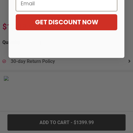
Email
GET DISCOUNT NOW
$1,399.99
$2,300.99
-39%
Quantity:
30-day Return Policy
.....
ADD TO CART - $1399.99