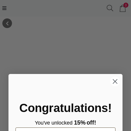
0
Congratulations!
15%
off!
You've
unlocke
d